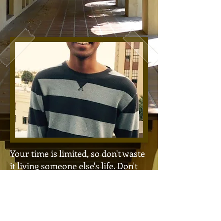
Your time is limited, so don't waste
it living someone else's life. Don't
be trapped by dogma - which is
living with the results of other
people's thinking. Don't let the
noise of other's opinions drown