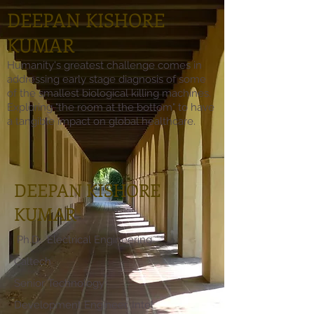
DEEPAN KISHORE
KUMAR
Humanity's greatest challenge comes in
addressing early stage diagnosis of some
of the smallest biological killing machines.
Exploring "the room at the bottom" to have
a tangible impact on global healthcare.
DEEPAN KISHORE
KUMAR
Ph.D. Electrical Engineering,
Caltech
Senior Technology
Development Engineer, Intel