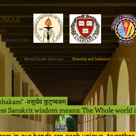
KUMAR
tech
ngineer, Intel
Patents
Mental Health Advocacy
Diversity and Inclusion
Gallery
akam" -वसुधैव कुटुम्बकम्
ess Sanskrit wisdom means: The Whole world 
ngers in our hands are each unique, together