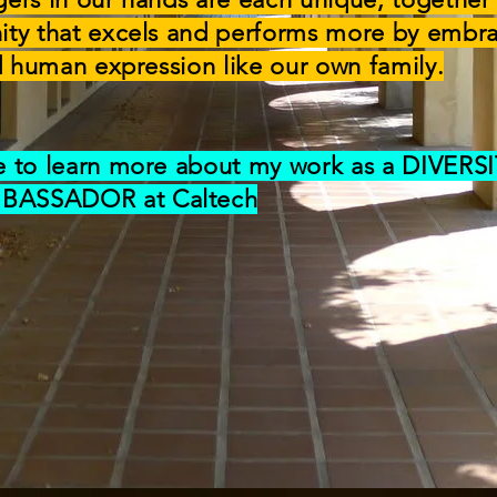
ity that excels and performs more by embr
nd human expression like our own family.
e to learn more about my work as a DIVERS
BASSADOR at Caltech