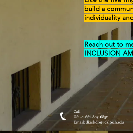
build a commun
individuality a
Reach out to m
INCLUSION AM
Call
US: +1-661-803-6852
Email:
dkishore@caltech.edu