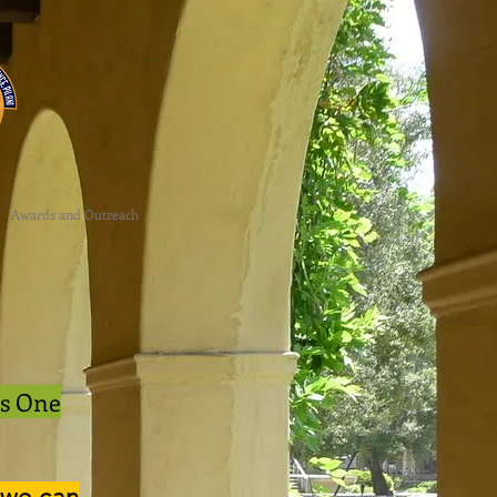
Awards and Outreach
is One
 we can