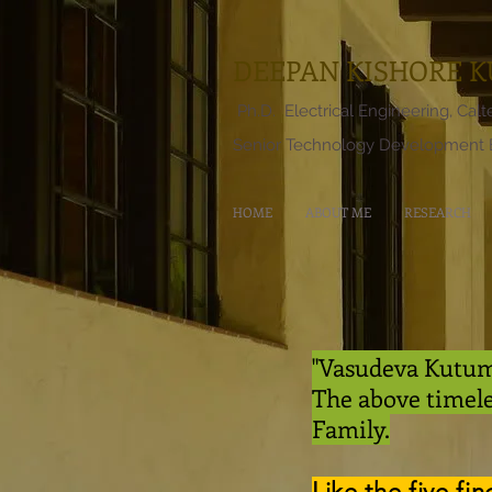
DEEPAN KISHORE 
Ph.D. Electrical Engineering, Cal
Senior Technology Development E
HOME
ABOUT ME
RESEARCH
"Vasudeva Kutumb
The above timel
Family.
Like the five fi