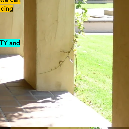
acing
ITY and