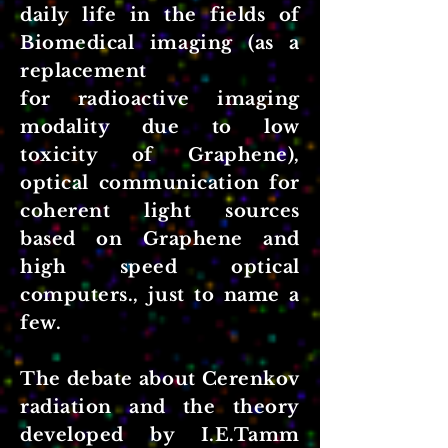
daily life in the fields of
Biomedical imaging (as a
replacement
for radioactive imaging
modality due to low
toxicity of Graphene),
optical communication for
coherent light sources
based on Graphene and
high speed optical
computers., just to name a
few.
The debate about Cerenkov
radiation and the theory
developed by I.E.Tamm