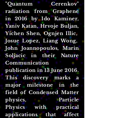
"Quantum Cerenkov"
radiation
from Graphene
in 2016 by Ido Kaminer,
Yaniv Katan, Hrvoje Buljan,
Yichen Shen, Ognjen Illic,
Josue Lopez, Liang Wong,
John Joannopoulos, Marin
Soljacic in their Nature
Communication
publication in 13 June 2016.
This discovery marks a
major milestone in the
field of Condensed Matter
physics, Particle
Physics with practical
applications that affect