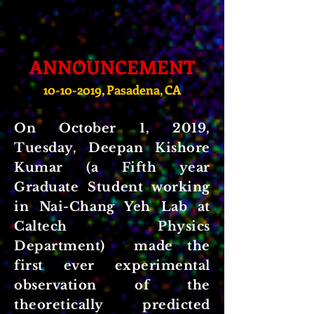
ANNOUNCEMENT
10-10-2019
, Pasadena, CA
On October 1, 2019,
Tuesday, Deepan Kishore
Kumar (a Fifth year
Graduate Student working
in Nai-Chang Yeh Lab at
Caltech Physics
Department) made the
first ever experimental
observation of the
theoretically predicted