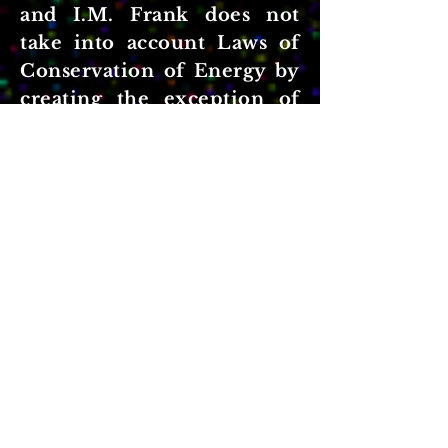
and I.M. Frank does not
take into account Laws of
Conservation of Energy by
creating the exception of
'superluminal velocity'.
As noted by Enrcio Fermi,
in his theory of ionization
loss that had significant
implications in the theory
of cosmic rays.; by taking
into account the effect of
the medium on the moving
electron field.
You can read about Enrico