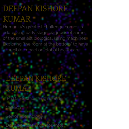
DEEPAN KISHORE
KUMAR
Humanity's greatest challenge comes in
addressing early stage diagnosis of some
of the smallest biological killing machines.
Exploring "the room at the bottom" to have
a tangible impact on global healthcare.
DEEPAN KISHORE
KUMAR
Ph.D. Electrical Engineering,
Caltech
Senior Technology
Development Engineer, Intel